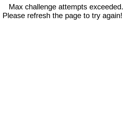
Max challenge attempts exceeded.
Please refresh the page to try again!