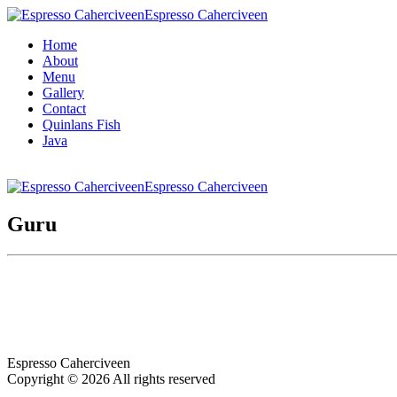
Espresso Caherciveen
Home
About
Menu
Gallery
Contact
Quinlans Fish
Java
Espresso Caherciveen
Guru
Espresso Caherciveen
Copyright © 2026 All rights reserved