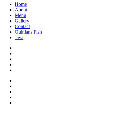
Home
About
Menu
Gallery
Contact
Quinlans Fish
Java