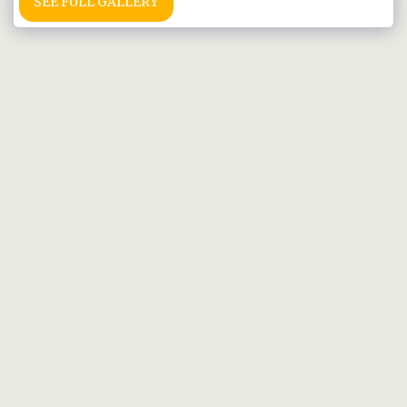
SEE FULL GALLERY