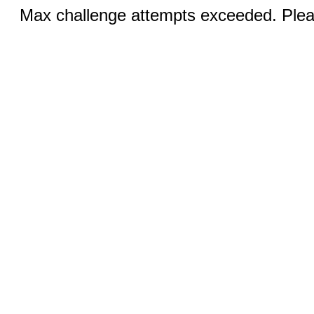
Max challenge attempts exceeded. Pleas