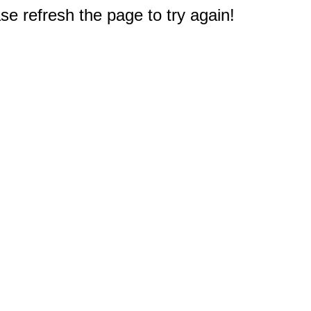
e refresh the page to try again!